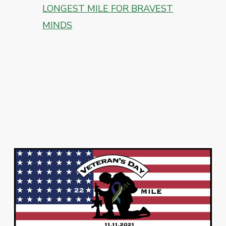
LONGEST MILE FOR BRAVEST
MINDS