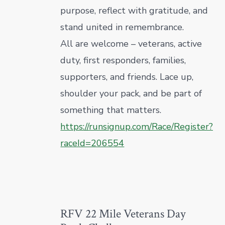
purpose, reflect with gratitude, and
stand united in remembrance.
All are welcome – veterans, active
duty, first responders, families,
supporters, and friends. Lace up,
shoulder your pack, and be part of
something that matters.
https://runsignup.com/Race/Register?
raceId=206554
RFV 22 Mile Veterans Day