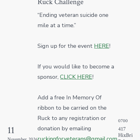
Ruck Challenge
“Ending veteran suicide one
mile at a time.”
Sign up for the event
HERE
!
If you would like to become a
sponsor,
CLICK HERE
!
Add a free In Memory Of
ribbon to be carried on the
Ruck to any registration or
0700
11
donation by emailing
417
HixBridg
ruckingforveterans@gmail.com
.
November
2026