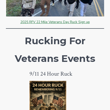
2025 RFV 22 Mile Veterans Day Ruck Sign up
Rucking For
Veterans Events
9/11 24 Hour Ruck