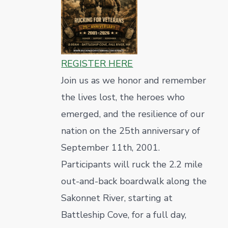
REGISTER HERE
Join us as we honor and remember
the lives lost, the heroes who
emerged, and the resilience of our
nation on the 25th anniversary of
September 11th, 2001.
Participants will ruck the 2.2 mile
out-and-back boardwalk along the
Sakonnet River, starting at
Battleship Cove, for a full day,