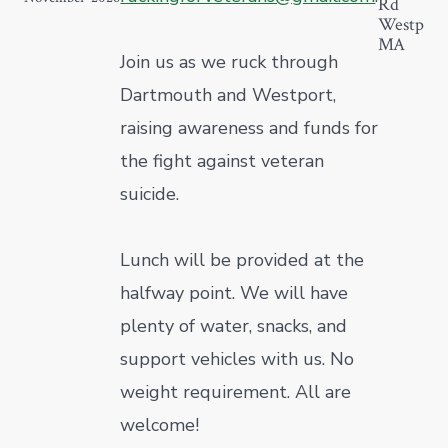
Rd
Westport
MA
Join us as we ruck through
Dartmouth and Westport,
raising awareness and funds for
the fight against veteran
suicide.
Lunch will be provided at the
halfway point. We will have
plenty of water, snacks, and
support vehicles with us. No
weight requirement. All are
welcome!