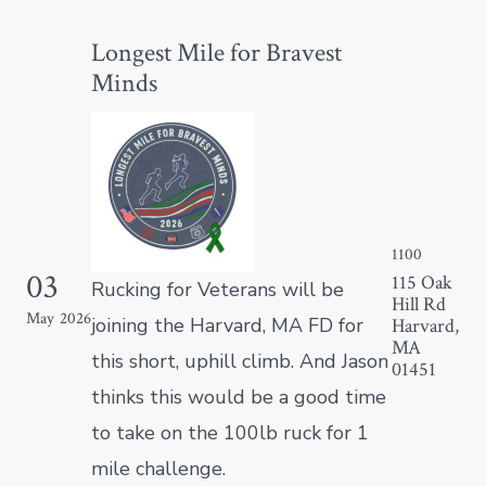
Longest Mile for Bravest
Minds
1100
03
1
115 Oak
Rucking for Veterans will be
Hill Rd
May
2026
M
joining the Harvard, MA FD for
Harvard,
MA
this short, uphill climb. And Jason
01451
thinks this would be a good time
to take on the 100lb ruck for 1
mile challenge.