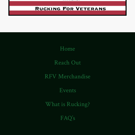
Home
Reach Out
RFV Merchandise
Events
What is Rucking?
FAQ’s