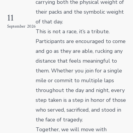
carrying both the physical weight of
080
their packs and the symbolic weight
11
Bat
of that day.
Co
September
2026
Fal
This is not a race, it’s a tribute.
Riv
M
Participants are encouraged to come
and go as they are able, rucking any
distance that feels meaningful to
them. Whether you join for a single
mile or commit to multiple laps
throughout the day and night, every
step taken is a step in honor of those
who served, sacrificed, and stood in
the face of tragedy.
Together, we will move with