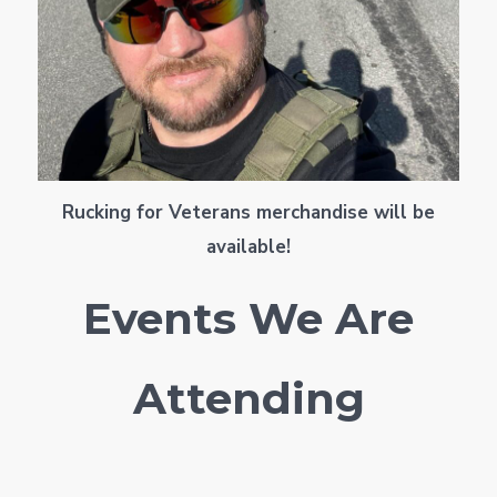
Rucking for Veterans merchandise will be
available!
Events We Are
Attending